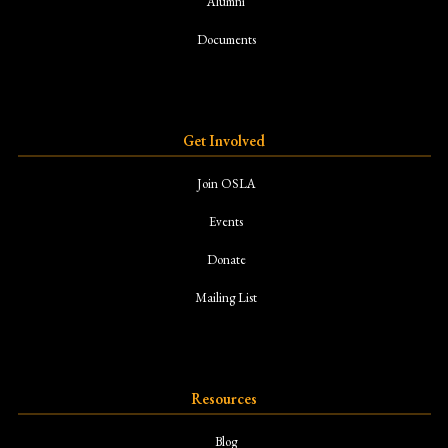
Alumni
Documents
Get Involved
Join OSLA
Events
Donate
Mailing List
Resources
Blog