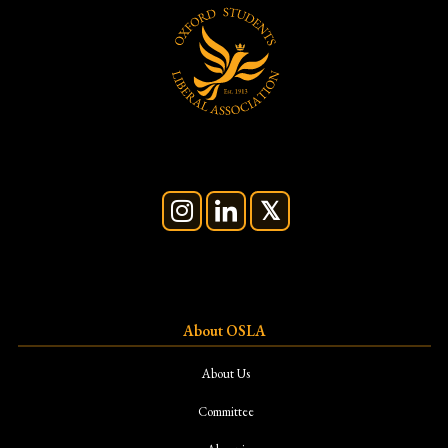
About OSLA
About Us
Committee