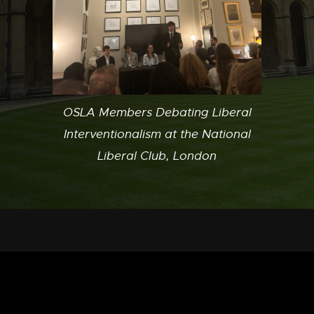
OSLA Members Debating Liberal
Interventionalism at the National
Liberal Club, London