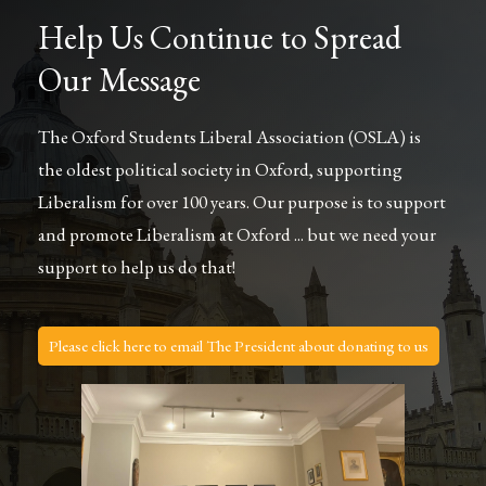
Help Us Continue to Spread
Our Message
The Oxford Students Liberal Association (OSLA) is
the oldest political society in Oxford, supporting
Liberalism for over 100 years. Our purpose is to support
and promote Liberalism at Oxford ... but we need your
support to help us do that!
Please click here to email The President about donating to us